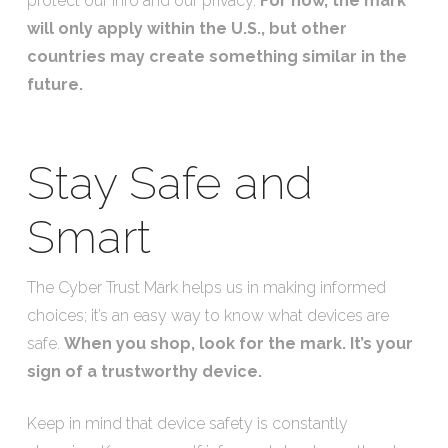
protect our info and our privacy.
For now, the mark
will only apply within the U.S., but other
countries may create something similar in the
future.
Stay Safe and
Smart
The Cyber Trust Mark helps us in making informed
choices; it’s an easy way to know what devices are
safe.
When you shop, look for the mark. It’s your
sign of a trustworthy device.
Keep in mind that device safety is constantly