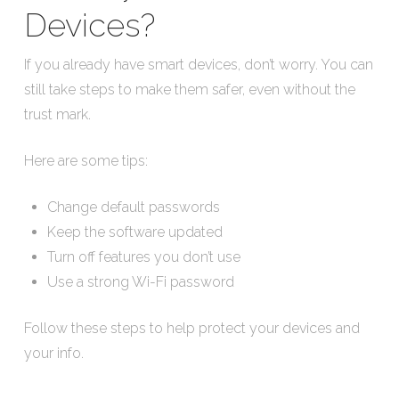
Devices?
If you already have smart devices, don’t worry. You can
still take steps to make them safer, even without the
trust mark.
Here are some tips:
Change default passwords
Keep the software updated
Turn off features you don’t use
Use a strong Wi-Fi password
Follow these steps to help protect your devices and
your info.