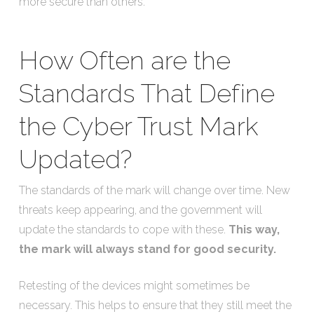
more secure than others.
How Often are the
Standards That Define
the Cyber Trust Mark
Updated?
The standards of the mark will change over time. New
threats keep appearing, and the government will
update the standards to cope with these.
This way,
the mark will always stand for good security.
Retesting of the devices might sometimes be
necessary. This helps to ensure that they still meet the