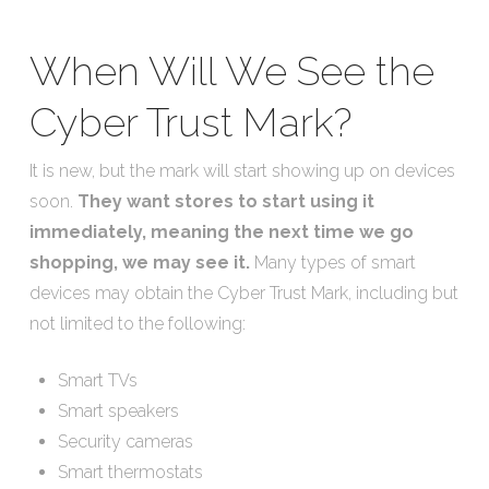
When Will We See the
Cyber Trust Mark?
It is new, but the mark will start showing up on devices
soon.
They want stores to start using it
immediately, meaning the next time we go
shopping, we may see it.
Many types of smart
devices may obtain the Cyber Trust Mark, including but
not limited to the following:
Smart TVs
Smart speakers
Security cameras
Smart thermostats