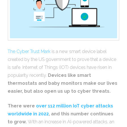
The Cyber Trust Mark
is a new smart device label
created by the US government to prove that a device
is safe. Internet of Things (IOT) devices have risen in
popularity recently.
Devices like smart
thermostats and baby monitors make our lives
easier, but also open us up to cyber threats.
There were
over 112 million IoT cyber attacks
worldwide in 2022
, and this number continues
to grow.
With an increase in AI-powered attacks, an