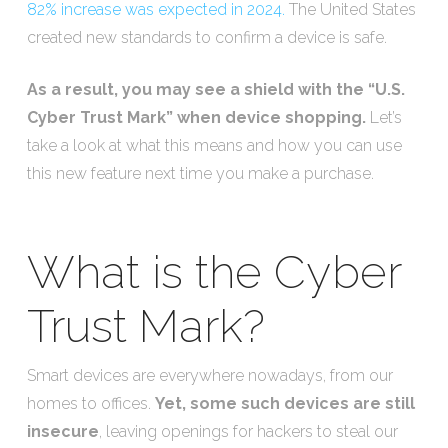
82% increase was expected in 2024.
The United States
created new standards to confirm a device is safe.
As a result, you may see a shield with the “U.S.
Cyber Trust Mark” when device shopping.
Let’s
take a look at what this means and how you can use
this new feature next time you make a purchase.
What is the Cyber
Trust Mark?
Smart devices are everywhere nowadays, from our
homes to offices.
Yet, some such devices are still
insecure
, leaving openings for hackers to steal our