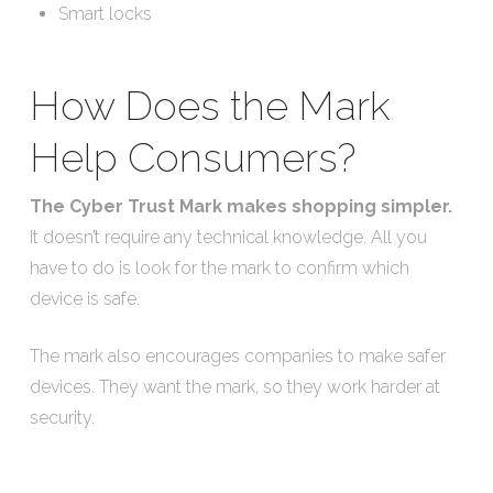
Smart locks
How Does the Mark
Help Consumers?
The Cyber Trust Mark makes shopping simpler.
It doesn’t require any technical knowledge. All you
have to do is look for the mark to confirm which
device is safe.
The mark also encourages companies to make safer
devices. They want the mark, so they work harder at
security.