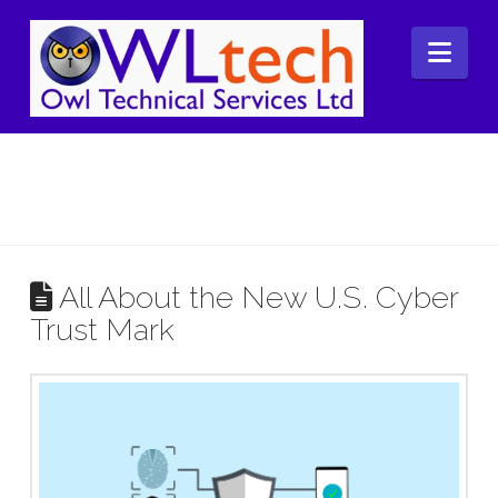
Nav
All About the New U.S. Cyber
Trust Mark