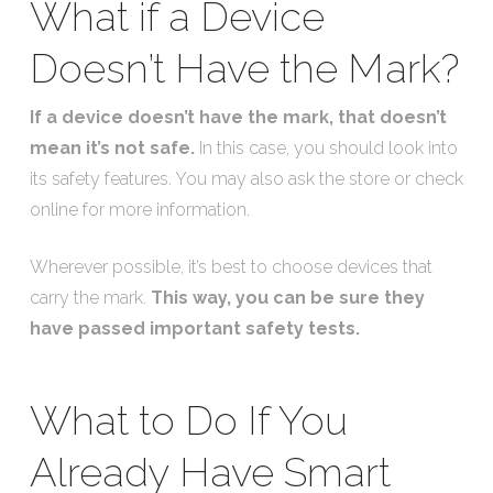
What if a Device
Doesn’t Have the Mark?
If a device doesn’t have the mark, that doesn’t
mean it’s not safe.
In this case, you should look into
its safety features. You may also ask the store or check
online for more information.
Wherever possible, it’s best to choose devices that
carry the mark.
This way, you can be sure they
have passed important safety tests.
What to Do If You
Already Have Smart