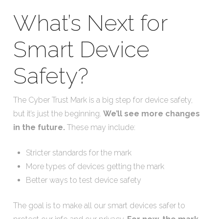
What’s Next for
Smart Device
Safety?
The Cyber Trust Mark is a big step for device safety,
but it’s just the beginning.
We’ll see more changes
in the future.
These may include:
Stricter standards for the mark
More types of devices getting the mark
Better ways to test device safety
The goal is to make all our smart devices safer to