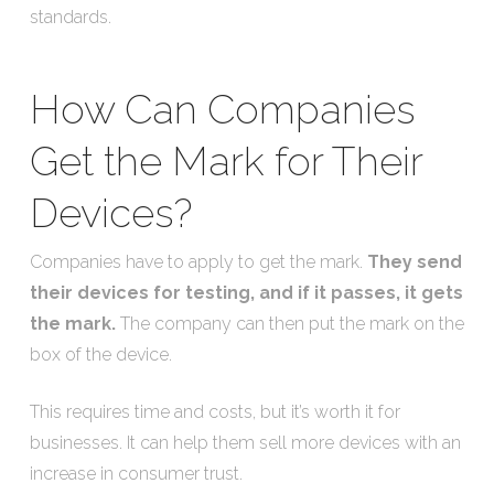
standards.
How Can Companies
Get the Mark for Their
Devices?
Companies have to apply to get the mark.
They send
their devices for testing, and if it passes, it gets
the mark.
The company can then put the mark on the
box of the device.
This requires time and costs, but it’s worth it for
businesses. It can help them sell more devices with an
increase in consumer trust.