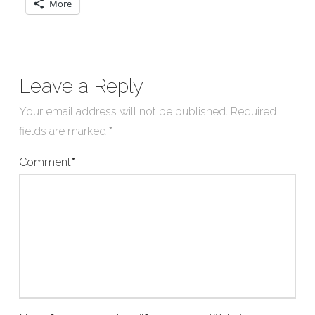
More
Leave a Reply
Your email address will not be published.
Required
fields are marked
*
Comment
*