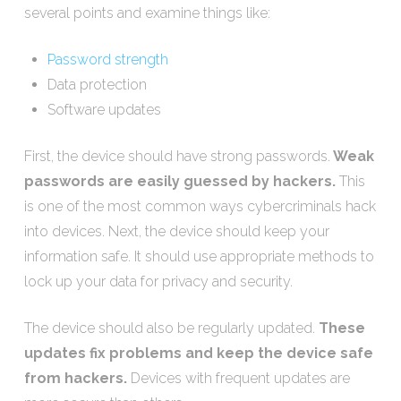
several points and examine things like:
Password strength
Data protection
Software updates
First, the device should have strong passwords.
Weak
passwords are easily guessed by hackers.
This
is one of the most common ways cybercriminals hack
into devices. Next, the device should keep your
information safe. It should use appropriate methods to
lock up your data for privacy and security.
The device should also be regularly updated.
These
updates fix problems and keep the device safe
from hackers.
Devices with frequent updates are