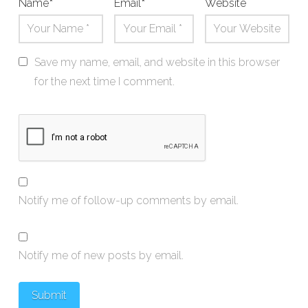
Name
*
Email
*
Website
Save my name, email, and website in this browser
for the next time I comment.
Notify me of follow-up comments by email.
Notify me of new posts by email.