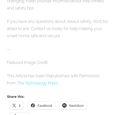
changing. Keep yourself informed about new threats
and safety tips.
If you have any questions about device safety, don’t be
afraid to ask. Contact us today for help making your
smart home safe and secure.
—
Featured Image Credit
This Article has been Republished with Permission
from
The Technology Press.
Share this:
X
Facebook
Nextdoor