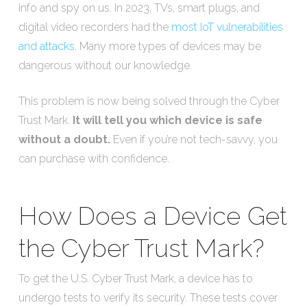
info and spy on us. In 2023, TVs, smart plugs, and
digital video recorders had the
most IoT vulnerabilities
and attacks.
Many more types of devices may be
dangerous without our knowledge.
This problem is now being solved through the Cyber
Trust Mark.
It will tell you which device is safe
without a doubt.
Even if you’re not tech-savvy, you
can purchase with confidence.
How Does a Device Get
the Cyber Trust Mark?
To get the U.S. Cyber Trust Mark, a device has to
undergo tests to verify its security. These tests cover